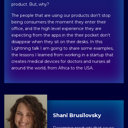
product. But, why?
The people that are using our products don't stop
being consumers the moment they enter their
office, and the high level experience they are
expecting from the apps in the their pocket don't
disappear when they sit on their desks. In this
Lightning talk I am going to share some examples,
the lessons I learned from working in a startup that
creates medical devices for doctors and nurses all
around the world, from Africa to the USA.
Shani Brusilovsky