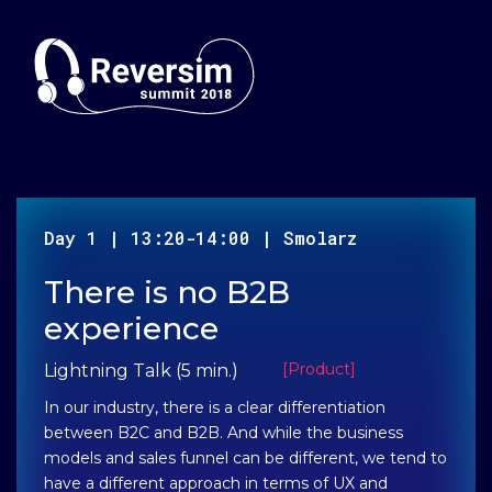
Day
1
|
13:20-14:00
|
Smolarz
There is no B2B
experience
[
Product
]
Lightning Talk (5 min.)
In our industry, there is a clear differentiation
between B2C and B2B. And while the business
models and sales funnel can be different, we tend to
have a different approach in terms of UX and