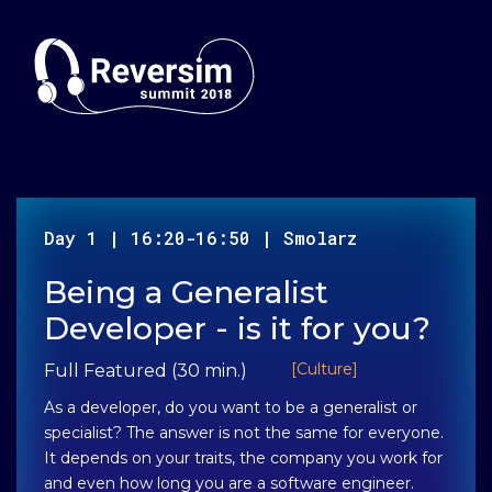
Day
1
|
16:20-16:50
|
Smolarz
Being a Generalist
Developer - is it for you?
[
Culture
]
Full Featured (30 min.)
As a developer, do you want to be a generalist or
specialist? The answer is not the same for everyone.
It depends on your traits, the company you work for
and even how long you are a software engineer.