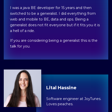
I was a java BE developer for 15 years and then
switched to be a generalist. I did everything from
web and mobile to BE, data and ops. Being a
generalist does not fit everyone but if it fits you it is
a hell of a ride.
If you are considering being a generalist this is the
talk for you.
Lital Hassine
Software engineer at JoyTunes.
Loves peaches.